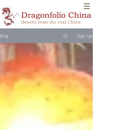
Dragonfolio
China
Benefit from the real China
Blog
Sign Up