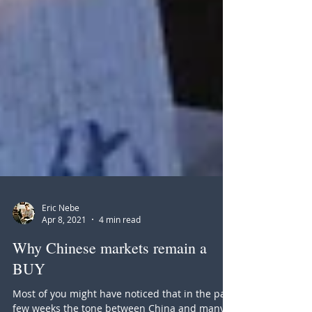
Eric Nebe
Apr 8, 2021
4 min read
Why Chinese markets remain a
BUY