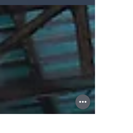
from the Western system, be so successful
and...