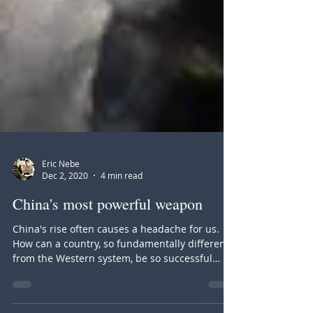
Eric Nebe
Dec 2, 2020
4 min read
China's most powerful weapon
China's rise often causes a headache for us.
How can a country, so fundamentally different