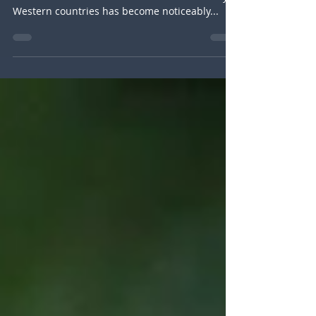
Most of you might have noticed that in the past
few weeks the tone between China and many
Western countries has become noticeably...