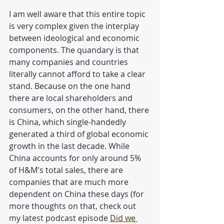
I am well aware that this entire topic 
is very complex given the interplay 
between ideological and economic 
components. The quandary is that 
many companies and countries 
literally cannot afford to take a clear 
stand. Because on the one hand 
there are local shareholders and 
consumers, on the other hand, there 
is China, which single-handedly 
generated a third of global economic 
growth in the last decade. While 
China accounts for only around 5% 
of H&M's total sales, there are 
companies that are much more 
dependent on China these days (for 
more thoughts on that, check out 
my latest podcast episode 
Did we 