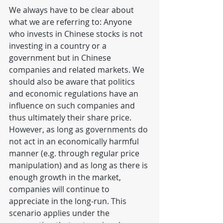
We always have to be clear about 
what we are referring to: Anyone 
who invests in Chinese stocks is not 
investing in a country or a 
government but in Chinese 
companies and related markets. We 
should also be aware that politics 
and economic regulations have an 
influence on such companies and 
thus ultimately their share price. 
However, as long as governments do 
not act in an economically harmful 
manner (e.g. through regular price 
manipulation) and as long as there is 
enough growth in the market, 
companies will continue to 
appreciate in the long-run. This 
scenario applies under the 