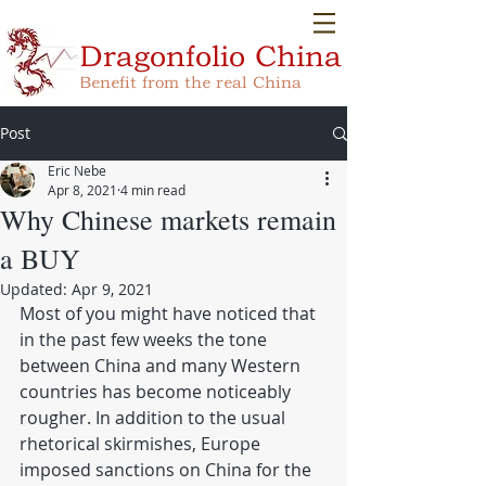
Dragonfolio
China
Benefit from the real China
Post
Eric Nebe
Apr 8, 2021
4 min read
Why Chinese markets remain
a BUY
Updated:
Apr 9, 2021
Most of you might have noticed that 
in the past few weeks the tone 
between China and many Western 
countries has become noticeably 
rougher. In addition to the usual 
rhetorical skirmishes, Europe 
imposed sanctions on China for the 