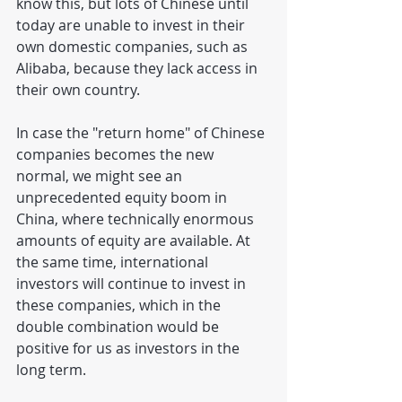
know this, but lots of Chinese until 
today are unable to invest in their 
own domestic companies, such as 
Alibaba, because they lack access in 
their own country.
In case the "return home" of Chinese 
companies becomes the new 
normal, we might see an 
unprecedented equity boom in 
China, where technically enormous 
amounts of equity are available. At 
the same time, international 
investors will continue to invest in 
these companies, which in the 
double combination would be 
positive for us as investors in the 
long term.