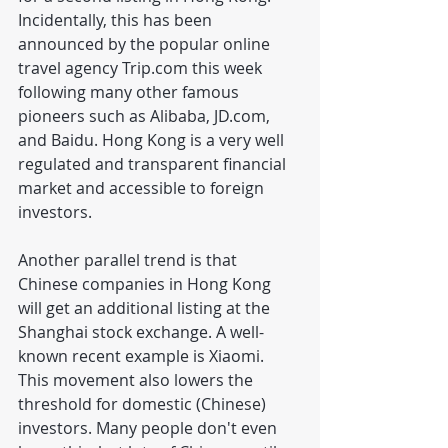
Incidentally, this has been 
announced by the popular online 
travel agency Trip.com this week 
following many other famous 
pioneers such as Alibaba, JD.com, 
and Baidu. Hong Kong is a very well 
regulated and transparent financial 
market and accessible to foreign 
investors.
Another parallel trend is that 
Chinese companies in Hong Kong 
will get an additional listing at the 
Shanghai stock exchange. A well-
known recent example is Xiaomi. 
This movement also lowers the 
threshold for domestic (Chinese) 
investors. Many people don't even 