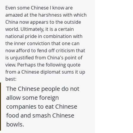
Even some Chinese I know are 
amazed at the harshness with which 
China now appears to the outside 
world. Ultimately, it is a certain 
national pride in combination with 
the inner conviction that one can 
now afford to fend off criticism that 
is unjustified from China's point of 
view. Perhaps the following quote 
from a Chinese diplomat sums it up 
best: 
The Chinese people do not 
allow some foreign 
companies to eat Chinese 
food and smash Chinese 
bowls.