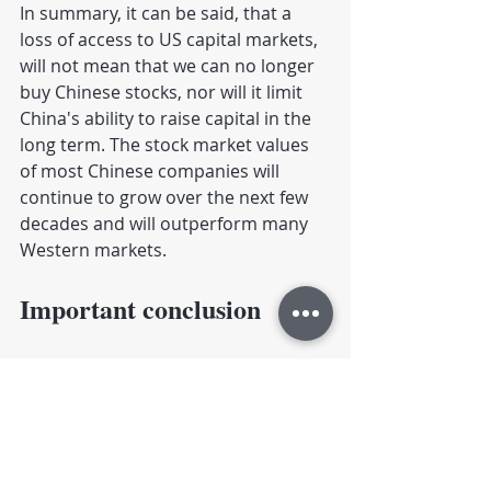
In summary, it can be said, that a 
loss of access to US capital markets, 
will not mean that we can no longer 
buy Chinese stocks, nor will it limit 
China's ability to raise capital in the 
long term. The stock market values ​​
of most Chinese companies will 
continue to grow over the next few 
decades and will outperform many 
Western markets.
Important conclusion
After all, I find it important to 
emphasize again that, firstly, we 
don't have to worry about stock 
investments in China and, secondly, 
of course, we should still hope that 