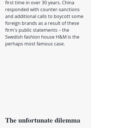
first time in over 30 years. China 
responded with counter-sanctions 
and additional calls to boycott some 
foreign brands as a result of these 
firm's public statements – the 
Swedish fashion house H&M is the 
perhaps most famous case.
The unfortunate dilemma