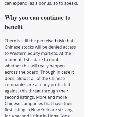
can expand (as a bonus, so to speak).
Why you can continue to 
benefit
There is still the perceived risk that 
Chinese stocks will be denied access 
to Western equity markets. At the 
moment, I still dare to doubt 
whether this will really happen 
across the board. Though in case it 
does, almost all of the Chinese 
companies are already protected 
against this threat through their 
second listings. More and more 
Chinese companies that have their 
first listing in New York are striving 
for a second listing in Hong Kong. 