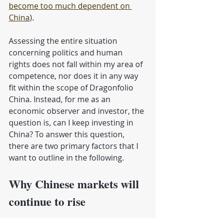
become too much dependent on 
China
).
Assessing the entire situation 
concerning politics and human 
rights does not fall within my area of ​​
competence, nor does it in any way 
fit within the scope of Dragonfolio 
China. Instead, for me as an 
economic observer and investor, the 
question is, can I keep investing in 
China? To answer this question, 
there are two primary factors that I 
want to outline in the following.
Why Chinese markets will 
continue to rise