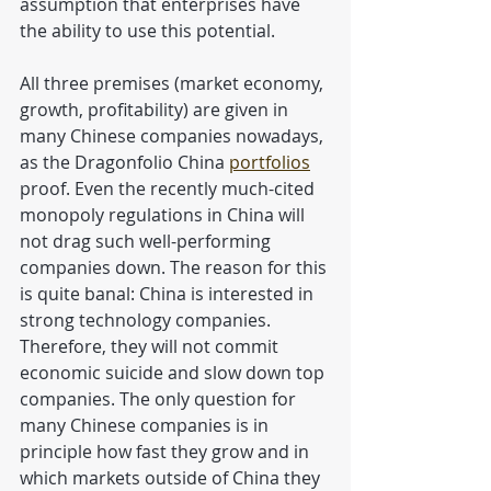
assumption that enterprises have 
the ability to use this potential.
All three premises (market economy, 
growth, profitability) are given in 
many Chinese companies nowadays, 
as the Dragonfolio China 
portfolios
proof. Even the recently much-cited 
monopoly regulations in China will 
not drag such well-performing 
companies down. The reason for this 
is quite banal: China is interested in 
strong technology companies. 
Therefore, they will not commit 
economic suicide and slow down top 
companies. The only question for 
many Chinese companies is in 
principle how fast they grow and in 
which markets outside of China they 