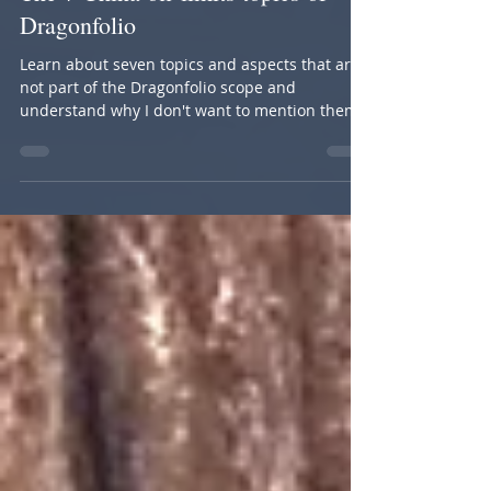
Oct 11, 2019
5 min read
The 7 China off-limits topics of
Dragonfolio
Learn about seven topics and aspects that are
not part of the Dragonfolio scope and
understand why I don't want to mention them