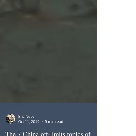
Eric Nebe