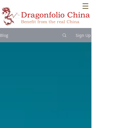
Dragonfolio
China
Benefit from the real China
Blog
Sign Up